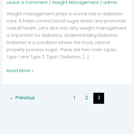
Leave a Comment
/
Weight Management
/
admin
Weight management plays a crucial role in diabetes
care. It helps control blood sugar levels and promotes
overall health. Let’s dive into why weight management
is important for diabetics. Understanding Diabetes
Diabetes is a condition where the body cannot
properly process sugar. There are two main types:
Type 1 and Type 2. Type 1 Diabetes: […]
Why
Read More »
Weight
Management
is
←
Previous
1
2
3
Crucial
for
Diabetic
Health?