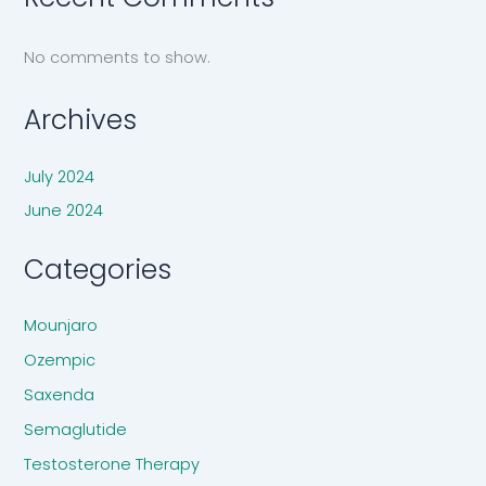
No comments to show.
Archives
July 2024
June 2024
Categories
Mounjaro
Ozempic
Saxenda
Semaglutide
Testosterone Therapy