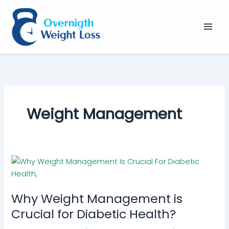
Skip
to
content
Weight Management
Why Weight Management is
Crucial for Diabetic Health?