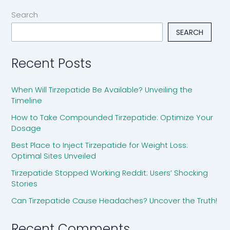
Search
SEARCH
Recent Posts
When Will Tirzepatide Be Available? Unveiling the
Timeline
How to Take Compounded Tirzepatide: Optimize Your
Dosage
Best Place to Inject Tirzepatide for Weight Loss:
Optimal Sites Unveiled
Tirzepatide Stopped Working Reddit: Users’ Shocking
Stories
Can Tirzepatide Cause Headaches? Uncover the Truth!
Recent Comments